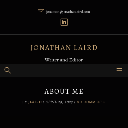
Skip
to
jonathan@jonathanlaird.com
content
JONATHAN LAIRD
Writer and Editor
ABOUT ME
BY
JLAIRD
/
APRIL 29, 2025
/
NO COMMENTS