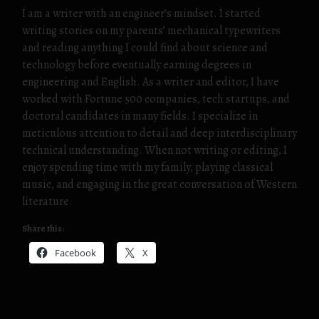
I am a writer with an engineer’s mindset. I started
writing stories on my parents’ mechanical typewriters
and reading anything I could find about science and
technology before eventually earning degrees in
engineering and English. As a writer and editor, I have
worked with Fortune 500 companies, tech startups, and
doctoral candidates in many fields. I specialize in
meticulous attention to detail and deep interdisciplinary
technical understanding. When not writing or editing, I
enjoy spending time with my family, playing classical
music, and engaging in the great conversation of Western
literature.
Share this:
Facebook
X